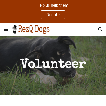
Help us help them.
Skip to main content
Skip to navigation
Donate
Volunteer