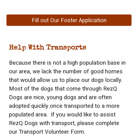
Fill out Our Foster Application
Help With Transports
Because there is not a high population base in
our area, we lack the number of good homes
that would allow us to place our dogs locally.
Most of the dogs that come through RezQ
Dogs are nice, young dogs and are often
adopted quickly once transported to a more
populated area. If you would like to assist
RezQ Dogs with transport, please complete
our Transport Volunteer Form.