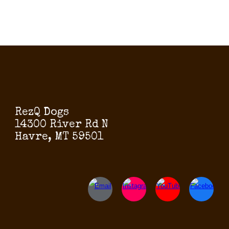
RezQ Dogs
14300 River Rd N
Havre, MT 59501