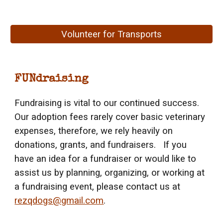
Volunteer for Transports
FUNdraising
Fundraising is vital to our continued success.
Our adoption fees rarely cover basic veterinary
expenses, therefore, we rely heavily on
donations, grants, and fundraisers. If you
have an idea for a fundraiser or would like to
assist us by planning, organizing, or working at
a fundraising event, please contact us at
rezqdogs@gmail.com
.