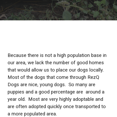
Because there is not a high population base in 
our area, we lack the number of good homes 
that would allow us to place our dogs locally. 
Most of the dogs that come through RezQ 
Dogs are nice, young dogs.  So many are  
puppies and a good percentage are  around a 
year old.  Most are very highly adoptable and 
are often adopted quickly once transported to 
a more populated area. 