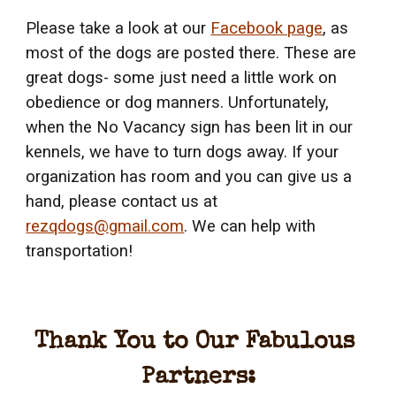
Please take a look at our 
Facebook page
, as 
most of the dogs are posted there. These are 
great dogs- some just need a little work on 
obedience or dog manners. Unfortunately, 
when the No Vacancy sign has been lit in our 
kennels, we have to turn dogs away. If your 
organization has room and you can give us a 
hand, please contact us at 
rezqdogs@gmail.com
. We can help with 
transportation!
Thank You to Our Fabulous 
Partners: