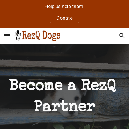
Help us help them.
Skip to main content
Skip to navigation
Donate
Become a RezQ 
Partner