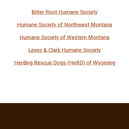
Bitter Root Humane Society
Humane Society of Northwest Montana
Humane Society of Western Montana
Lewis & Clark Humane Society
Herding Rescue Dogs (HeRD) of Wyoming