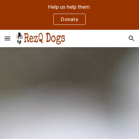
Help us help them.
Skip to main content
Skip to navigation
Donate